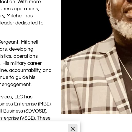
sfaction. With more
siness operations,
ry, Mitchell has
n leader dedicated to
Sergeant, Mitchell
ars, developing
istics, operations
is military career
line, accountability, and
inue to guide his
y engagement.
rvices, LLC has
siness Enterprise (MBE),
l Business (SDVOSB),
terprise (VSBE). These
rsonal dedication to