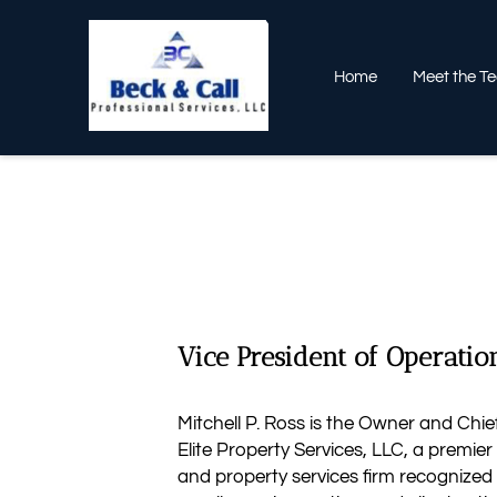
Home
Meet the T
Vice President of Operatio
Mitchell P. Ross is the Owner and Chief
Elite Property Services, LLC, a premie
and property services firm recognized