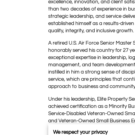
excellence, innovation, and client sati
than two decades of experience in bu
strategic leadership, and service delive
established himself as a results-drive
quality, integrity, and inclusive growth.
A retired U.S. Air Force Senior Master 
honorably served his country for 27 ye
exceptional expertise in leadership, log
management, and team development. H
instilled in him a strong sense of discip
service, which are principles that cont
approach to business and communit
Under his leadership, Elite Property Se
achieved certification as a Minority Bu
Service-Disabled Veteran-Owned Smal
and Veteran-Owned Small Business En
distinctions reflect both Mitchell’s pe
We respect your privacy