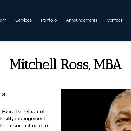
eam
Services
Portfolio
Announcements
Contact
Mitchell Ross, MBA
ns
 Executive Officer of
r facility management
 for its commitment to